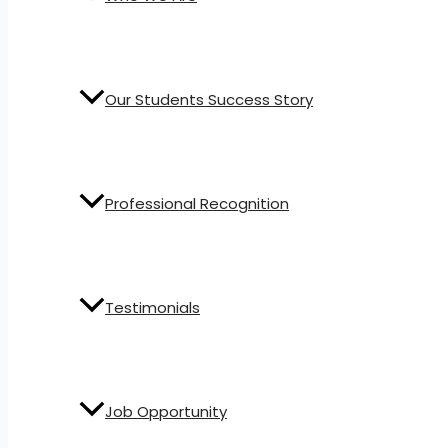
Our Students Success Story
Professional Recognition
Testimonials
Job Opportunity