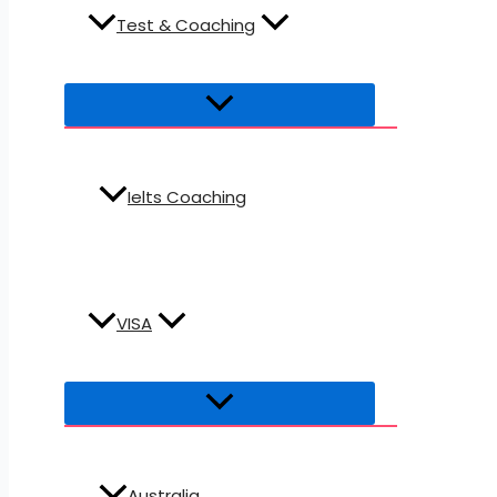
Test & Coaching
Ielts Coaching
VISA
Australia