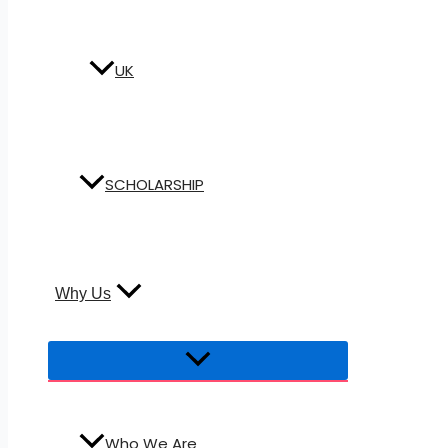
UK
SCHOLARSHIP
Why Us
Who We Are