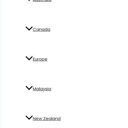
Canada
Europe
Malaysia
New Zealand