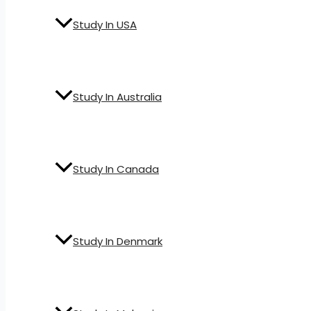
Study In USA
Study In Australia
Study In Canada
Study In Denmark