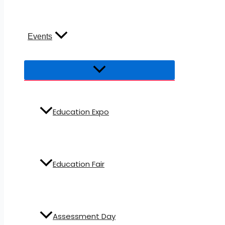
Events
Education Expo
Education Fair
Assessment Day