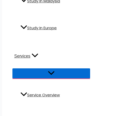
Study In Malaysia
Study In Europe
Services
Service Overview