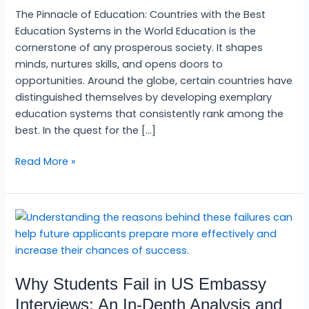
World
The Pinnacle of Education: Countries with the Best
2024
Education Systems in the World Education is the
cornerstone of any prosperous society. It shapes
minds, nurtures skills, and opens doors to
opportunities. Around the globe, certain countries have
distinguished themselves by developing exemplary
education systems that consistently rank among the
best. In the quest for the […]
Read More »
Why
Students
Fail
in
Why Students Fail in US Embassy
US
Embassy
Interviews: An In-Depth Analysis and