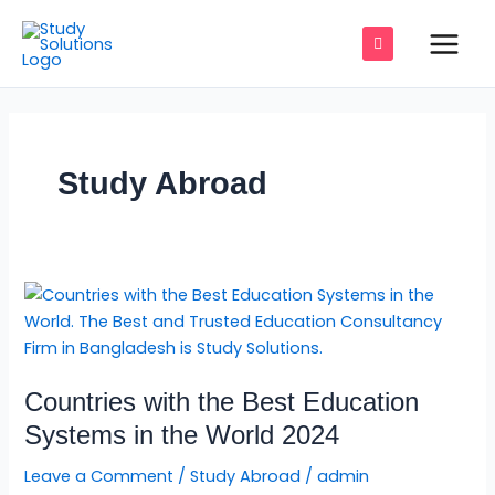
Skip
Main
to
Men
content
e
Study Abroad
e
e
Countries
e
with
the
e
Best
Countries with the Best Education
Education
e
Systems
Systems in the World 2024
in
Leave a Comment
/
Study Abroad
/
admin
the