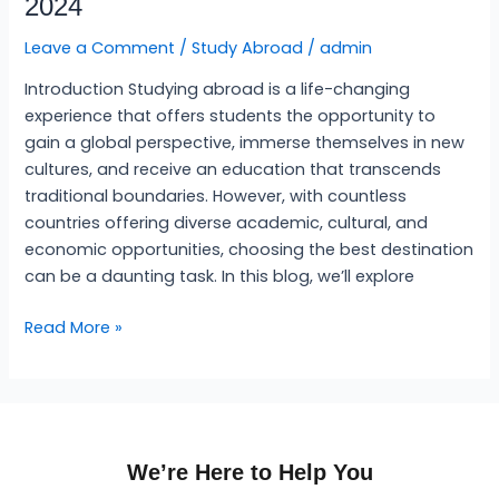
2024
Best
Country
Leave a Comment
/
Study Abroad
/
admin
to
Introduction Studying abroad is a life-changing
Study
experience that offers students the opportunity to
Abroad
gain a global perspective, immerse themselves in new
2024
cultures, and receive an education that transcends
traditional boundaries. However, with countless
countries offering diverse academic, cultural, and
economic opportunities, choosing the best destination
can be a daunting task. In this blog, we’ll explore
Read More »
We’re Here to Help You