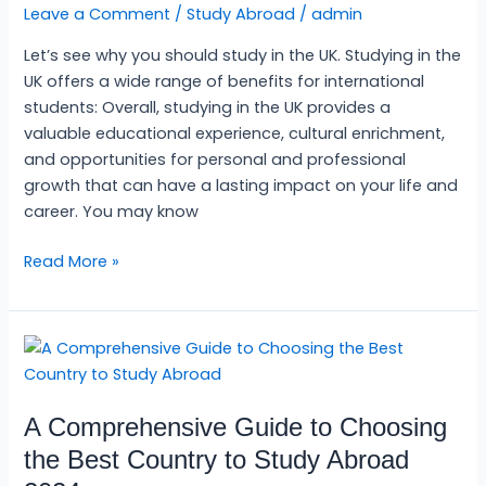
Leave a Comment
/
Study Abroad
/
admin
studying
in
Let’s see why you should study in the UK. Studying in the
the
UK offers a wide range of benefits for international
UK?
students: Overall, studying in the UK provides a
valuable educational experience, cultural enrichment,
and opportunities for personal and professional
growth that can have a lasting impact on your life and
career. You may know
Read More »
A
Comprehensive
Guide
A Comprehensive Guide to Choosing
to
Choosing
the Best Country to Study Abroad
the