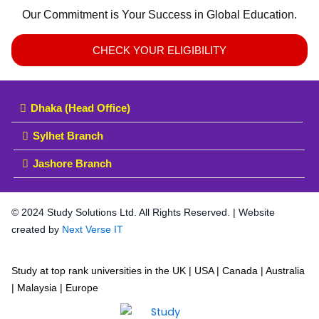
Our Commitment is Your Success in Global Education.
CHECK YOUR ELIGIBILITY
Dhaka (Head Office)
Sylhet Branch
Jashore Branch
© 2024 Study Solutions Ltd. All Rights Reserved. | Website
created by
Next Verse IT
Study at top rank universities in the UK | USA | Canada | Australia
| Malaysia | Europe