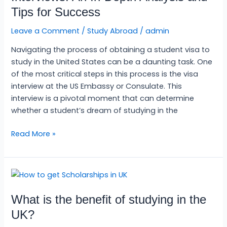
Interviews:
Tips for Success
An
In-
Leave a Comment
/
Study Abroad
/
admin
Depth
Navigating the process of obtaining a student visa to
Analysis
study in the United States can be a daunting task. One
and
of the most critical steps in this process is the visa
Tips
interview at the US Embassy or Consulate. This
for
interview is a pivotal moment that can determine
Success
whether a student’s dream of studying in the
Read More »
What
is
What is the benefit of studying in the
the
benefit
UK?
of