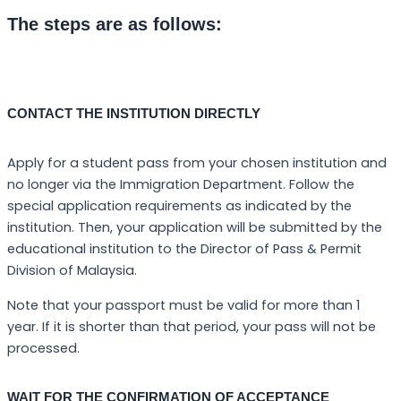
The steps are as follows:
CONTACT THE INSTITUTION DIRECTLY
Apply for a student pass from your chosen institution and
no longer via the Immigration Department. Follow the
special application requirements as indicated by the
institution. Then, your application will be submitted by the
educational institution to the Director of Pass & Permit
Division of Malaysia.
Note that your passport must be valid for more than 1
year. If it is shorter than that period, your pass will not be
processed.
WAIT FOR THE CONFIRMATION OF ACCEPTANCE