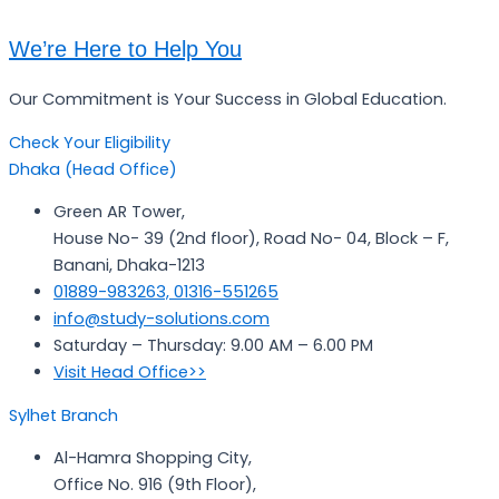
We’re Here to Help You
Our Commitment is Your Success in Global Education.
Check Your Eligibility
Dhaka (Head Office)
Green AR Tower,
House No- 39 (2nd floor), Road No- 04, Block – F,
Banani, Dhaka-1213
01889-983263, 01316-551265
info@study-solutions.com
Saturday – Thursday: 9.00 AM – 6.00 PM
Visit Head Office>>
Sylhet Branch
Al-Hamra Shopping City,
Office No. 916 (9th Floor),