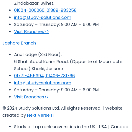
Zindabazar, Sylhet.
01604-006060, 01889-983258
info@study-solutions.com
Saturday – Thursday: 9.00 AM – 6.00 PM
Visit Branches>>
Jashore Branch
Anu Lodge (3rd Floor),
6 Shah Abdul Karim Road, (Opposite of Moumachi
School) Khorki, Jessore
01771-455394, 01406-731766
info@study-solutions.com
Saturday – Thursday: 9.00 AM – 6.00 PM
Visit Branches>>
© 2024 Study Solutions Ltd. All Rights Reserved. | Website
created by
Next Verse IT
Study at top rank universities in the UK | USA | Canada