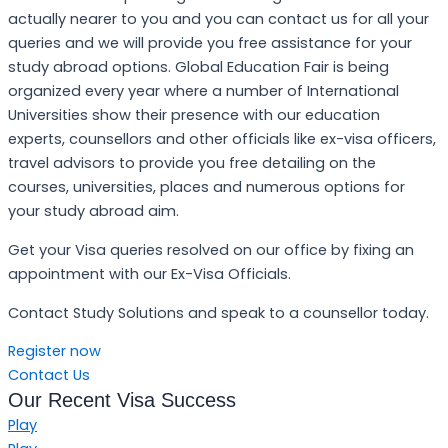
actually nearer to you and you can contact us for all your
queries and we will provide you free assistance for your
study abroad options. Global Education Fair is being
organized every year where a number of International
Universities show their presence with our education
experts, counsellors and other officials like ex-visa officers,
travel advisors to provide you free detailing on the
courses, universities, places and numerous options for
your study abroad aim.
Get your Visa queries resolved on our office by fixing an
appointment with our Ex-Visa Officials.
Contact Study Solutions and speak to a counsellor today.
Register now
Contact Us
Our Recent Visa Success
Play