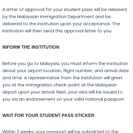
A letter of approval for your student pass will be released
by the Malaysian Immigration Department and be
delivered to the institution upon your acceptance. The
institution will then send this approval letter to you.
INFORM THE INSTITUTION
Before you go to Malaysia, you must inform the institution
about your airport location, flight number, and arrival date
and time. A representative from the institution will greet
you at the immigration check-point at the Malaysian
airport upon your arrival. Next, your visa will be issued to
you via an endorsement on your valid national passport.
WAIT FOR YOUR STUDENT PASS STICKER
Within 2 weeks, your passport will be submitted to the