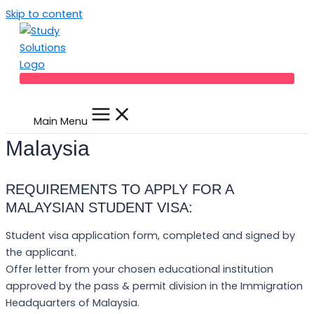
Skip to content
Main Menu
Malaysia
REQUIREMENTS TO APPLY FOR A
MALAYSIAN STUDENT VISA:
Student visa application form, completed and signed by
the applicant.
Offer letter from your chosen educational institution
approved by the pass & permit division in the Immigration
Headquarters of Malaysia.