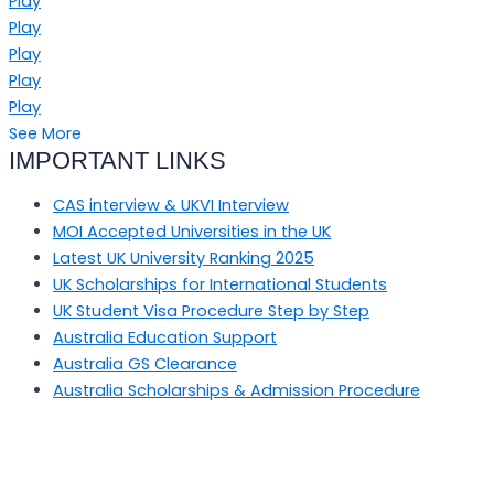
Play
Play
Play
Play
Play
See More
IMPORTANT LINKS
CAS interview & UKVI Interview
MOI Accepted Universities in the UK
Latest UK University Ranking 2025
UK Scholarships for International Students
UK Student Visa Procedure Step by Step
Australia Education Support
Australia GS Clearance
Australia Scholarships & Admission Procedure