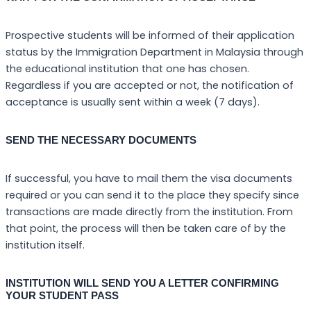
Prospective students will be informed of their application
status by the Immigration Department in Malaysia through
the educational institution that one has chosen.
Regardless if you are accepted or not, the notification of
acceptance is usually sent within a week (7 days).
SEND THE NECESSARY DOCUMENTS
If successful, you have to mail them the visa documents
required or you can send it to the place they specify since
transactions are made directly from the institution. From
that point, the process will then be taken care of by the
institution itself.
INSTITUTION WILL SEND YOU A LETTER CONFIRMING
YOUR STUDENT PASS