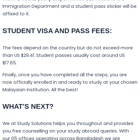
Immigration Department and a student pass sticker will be
affixed to it.
STUDENT VISA AND PASS FEES:
The fees depend on the country but do not exceed more
than US $29.41. Student passes usually cost around US
$17.65.
Finally, once you have completed all the steps, you are
now officially enrolled in and ready to study at your chosen
Malaysian institution. All the best!
WHAT’S NEXT?
We at Study Solutions helps you throughout and provides
you free counselling on your study abroad queries. With
our 05 offices operating across Bangladesh we are