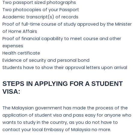
Two passport sized photographs
Two photocopies of your Passport
Academic transcript(s) of records
Proof of full-time course of study approved by the Minister
of Home Affairs
Proof of financial capability to meet course and other
expenses
Health certificate
Evidence of security and personal bond
Students have to show their approval letters upon arrival
STEPS IN APPLYING FOR A STUDENT
VISA:
The Malaysian government has made the process of the
application of student visa and pass easy for anyone who
wants to study in the country, as you do not have to
contact your local Embassy of Malaysia no more.