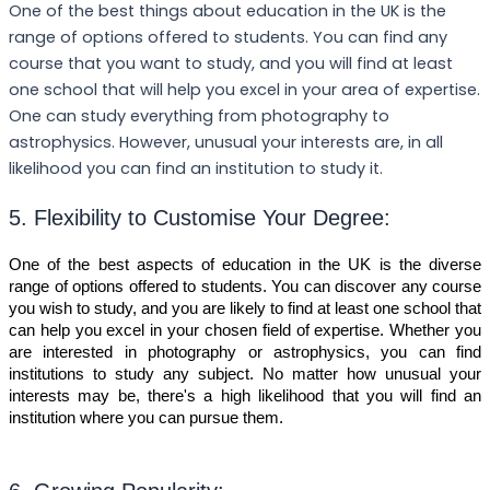
One of the best things about education in the UK is the
range of options offered to students. You can find any
course that you want to study, and you will find at least
one school that will help you excel in your area of expertise.
One can study everything from photography to
astrophysics. However, unusual your interests are, in all
likelihood you can find an institution to study it.
5. Flexibility to Customise Your Degree:
One of the best aspects of education in the UK is the diverse
range of options offered to students. You can discover any course
you wish to study, and you are likely to find at least one school that
can help you excel in your chosen field of expertise. Whether you
are interested in photography or astrophysics, you can find
institutions to study any subject. No matter how unusual your
interests may be, there's a high likelihood that you will find an
institution where you can pursue them.