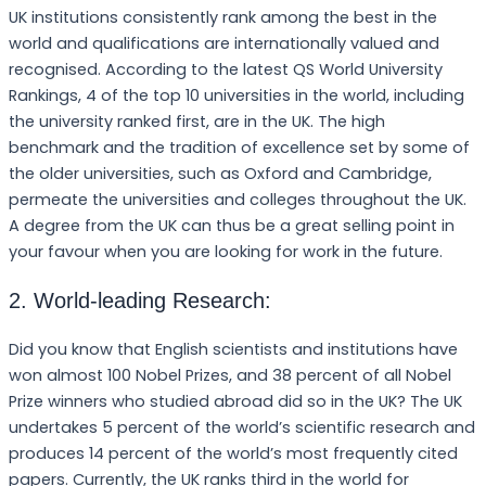
UK institutions consistently rank among the best in the
world and qualifications are internationally valued and
recognised. According to the latest QS World University
Rankings, 4 of the top 10 universities in the world, including
the university ranked first, are in the UK. The high
benchmark and the tradition of excellence set by some of
the older universities, such as Oxford and Cambridge,
permeate the universities and colleges throughout the UK.
A degree from the UK can thus be a great selling point in
your favour when you are looking for work in the future.
2. World-leading Research:
Did you know that English scientists and institutions have
won almost 100 Nobel Prizes, and 38 percent of all Nobel
Prize winners who studied abroad did so in the UK? The UK
undertakes 5 percent of the world’s scientific research and
produces 14 percent of the world’s most frequently cited
papers. Currently, the UK ranks third in the world for