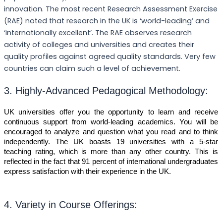
innovation. The most recent Research Assessment Exercise
(RAE) noted that research in the UK is ‘world-leading’ and
‘internationally excellent’. The RAE observes research
activity of colleges and universities and creates their
quality profiles against agreed quality standards. Very few
countries can claim such a level of achievement.
3. Highly-Advanced Pedagogical Methodology:
UK universities offer you the opportunity to learn and receive
continuous support from world-leading academics. You will be
encouraged to analyze and question what you read and to think
independently. The UK boasts 19 universities with a 5-star
teaching rating, which is more than any other country. This is
reflected in the fact that 91 percent of international undergraduates
express satisfaction with their experience in the UK.
4. Variety in Course Offerings: