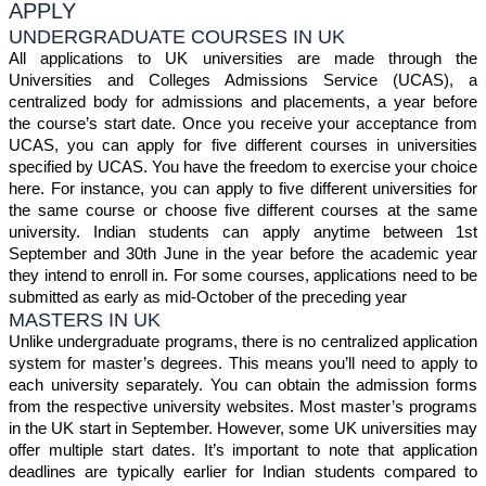
APPLY
UNDERGRADUATE COURSES IN UK
All applications to UK universities are made through the
Universities and Colleges Admissions Service (UCAS), a
centralized body for admissions and placements, a year before
the course’s start date. Once you receive your acceptance from
UCAS, you can apply for five different courses in universities
specified by UCAS. You have the freedom to exercise your choice
here. For instance, you can apply to five different universities for
the same course or choose five different courses at the same
university. Indian students can apply anytime between 1st
September and 30th June in the year before the academic year
they intend to enroll in. For some courses, applications need to be
submitted as early as mid-October of the preceding year
MASTERS IN UK
Unlike undergraduate programs, there is no centralized application
system for master’s degrees. This means you’ll need to apply to
each university separately. You can obtain the admission forms
from the respective university websites. Most master’s programs
in the UK start in September. However, some UK universities may
offer multiple start dates. It’s important to note that application
deadlines are typically earlier for Indian students compared to