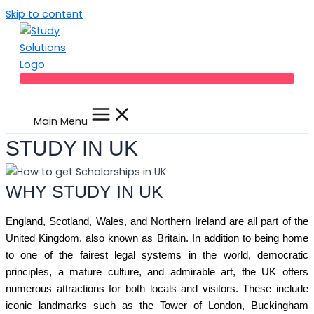
Skip to content
Main Menu
STUDY IN UK
WHY STUDY IN UK
England, Scotland, Wales, and Northern Ireland are all part of the
United Kingdom, also known as Britain. In addition to being home
to one of the fairest legal systems in the world, democratic
principles, a mature culture, and admirable art, the UK offers
numerous attractions for both locals and visitors. These include
iconic landmarks such as the Tower of London, Buckingham