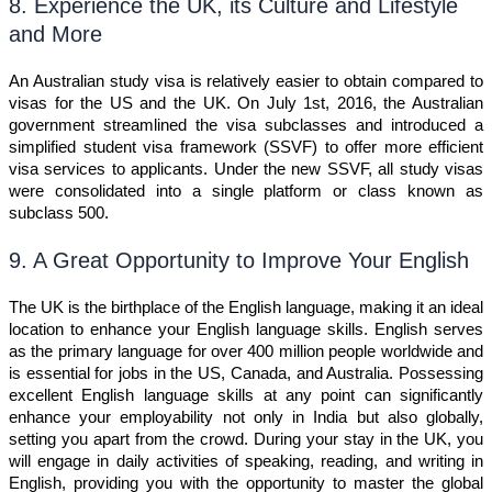
8. Experience the UK, its Culture and Lifestyle
and More
An Australian study visa is relatively easier to obtain compared to
visas for the US and the UK. On July 1st, 2016, the Australian
government streamlined the visa subclasses and introduced a
simplified student visa framework (SSVF) to offer more efficient
visa services to applicants. Under the new SSVF, all study visas
were consolidated into a single platform or class known as
subclass 500.
9. A Great Opportunity to Improve Your English
The UK is the birthplace of the English language, making it an ideal
location to enhance your English language skills. English serves
as the primary language for over 400 million people worldwide and
is essential for jobs in the US, Canada, and Australia. Possessing
excellent English language skills at any point can significantly
enhance your employability not only in India but also globally,
setting you apart from the crowd. During your stay in the UK, you
will engage in daily activities of speaking, reading, and writing in
English, providing you with the opportunity to master the global