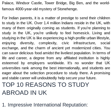
Palace, Windsor Castle, Tower Bridge, Big Ben, and the world-
famous 4000-year-old mystery of Stonehenge.
For Indian parents, it is a matter of prestige to send their children 
to study in the UK. Over 1.4 million Indians reside in the UK, with 
many of them originally coming as students. If you’re planning to 
study in the UK, you’re unlikely to feel homesick. Living and 
studying in the UK is like experiencing a high-profile urban lifestyle, 
enjoying diversity, complexity, civic infrastructure, social 
exchange, and the charm of ancient yet modernized cities. You 
can savor delicious food amidst the liveliest population. In terms of 
life and career, a degree from any affiliated institution is highly 
esteemed by employers worldwide. It’s no wonder that UK 
universities rank among the best internationally, and students are 
eager about the selection procedure to study there. A promising 
and stable career will undoubtedly help secure your future.
TOP 10 REASONS TO STUDY
ABROAD IN UK
1. Impressive International Reputation: