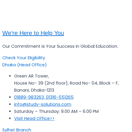
We’re Here to Help You
Our Commitment is Your Success in Global Education.
Check Your Eligibility
Dhaka (Head Office)
Green AR Tower,
House No- 39 (2nd floor), Road No- 04, Block – F,
Banani, Dhaka-1213
01889-983263, 01316-551265
info@study-solutions.com
Saturday – Thursday: 9.00 AM – 6.00 PM
Visit Head Office>>
Sylhet Branch