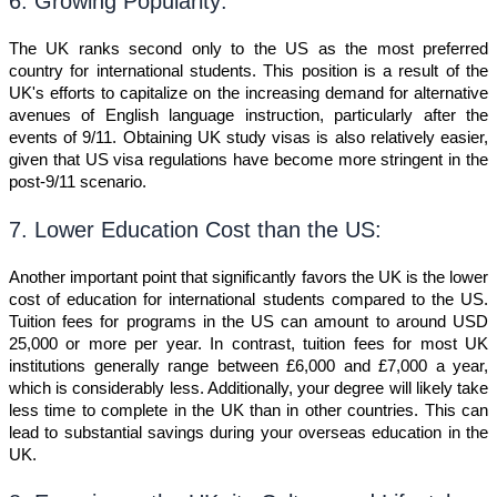
6. Growing Popularity:
The UK ranks second only to the US as the most preferred
country for international students. This position is a result of the
UK's efforts to capitalize on the increasing demand for alternative
avenues of English language instruction, particularly after the
events of 9/11. Obtaining UK study visas is also relatively easier,
given that US visa regulations have become more stringent in the
post-9/11 scenario.
7. Lower Education Cost than the US:
Another important point that significantly favors the UK is the lower
cost of education for international students compared to the US.
Tuition fees for programs in the US can amount to around USD
25,000 or more per year. In contrast, tuition fees for most UK
institutions generally range between £6,000 and £7,000 a year,
which is considerably less. Additionally, your degree will likely take
less time to complete in the UK than in other countries. This can
lead to substantial savings during your overseas education in the
UK.