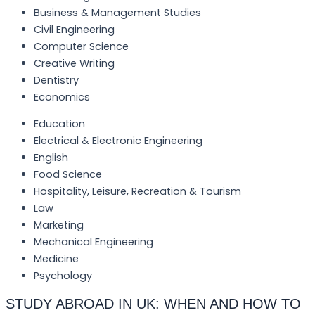
Business & Management Studies
Civil Engineering
Computer Science
Creative Writing
Dentistry
Economics
Education
Electrical & Electronic Engineering
English
Food Science
Hospitality, Leisure, Recreation & Tourism
Law
Marketing
Mechanical Engineering
Medicine
Psychology
STUDY ABROAD IN UK: WHEN AND HOW TO