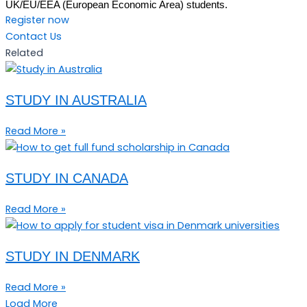
UK/EU/EEA (European Economic Area) students.
Register now
Contact Us
Related
STUDY IN AUSTRALIA
Read More »
STUDY IN CANADA
Read More »
STUDY IN DENMARK
Read More »
Load More