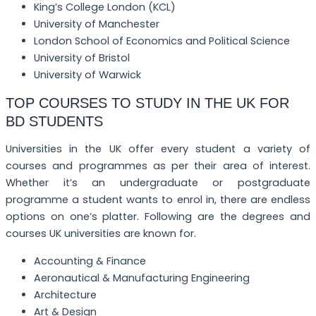
King’s College London (KCL)
University of Manchester
London School of Economics and Political Science
University of Bristol
University of Warwick
TOP COURSES TO STUDY IN THE UK FOR
BD STUDENTS
Universities in the UK offer every student a variety of
courses and programmes as per their area of interest.
Whether it’s an undergraduate or postgraduate
programme a student wants to enrol in, there are endless
options on one’s platter. Following are the degrees and
courses UK universities are known for.
Accounting & Finance
Aeronautical & Manufacturing Engineering
Architecture
Art & Design