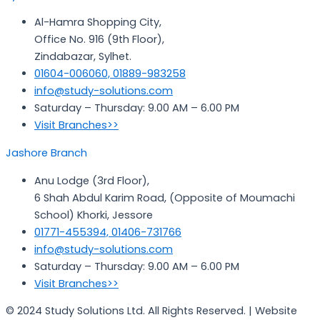
Al-Hamra Shopping City,
Office No. 916 (9th Floor),
Zindabazar, Sylhet.
01604-006060, 01889-983258
info@study-solutions.com
Saturday – Thursday: 9.00 AM – 6.00 PM
Visit Branches>>
Jashore Branch
Anu Lodge (3rd Floor),
6 Shah Abdul Karim Road, (Opposite of Moumachi
School) Khorki, Jessore
01771-455394, 01406-731766
info@study-solutions.com
Saturday – Thursday: 9.00 AM – 6.00 PM
Visit Branches>>
© 2024 Study Solutions Ltd. All Rights Reserved. | Website