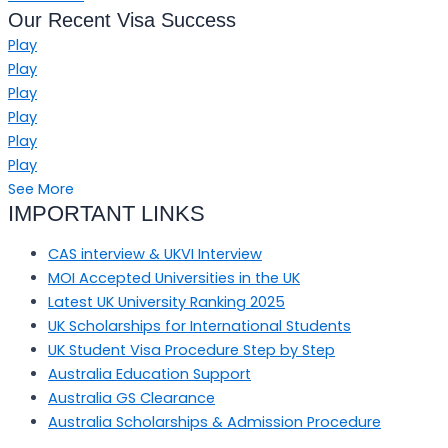
Our Recent Visa Success
Play
Play
Play
Play
Play
Play
See More
IMPORTANT LINKS
CAS interview & UKVI Interview
MOI Accepted Universities in the UK
Latest UK University Ranking 2025
UK Scholarships for International Students
UK Student Visa Procedure Step by Step
Australia Education Support
Australia GS Clearance
Australia Scholarships & Admission Procedure