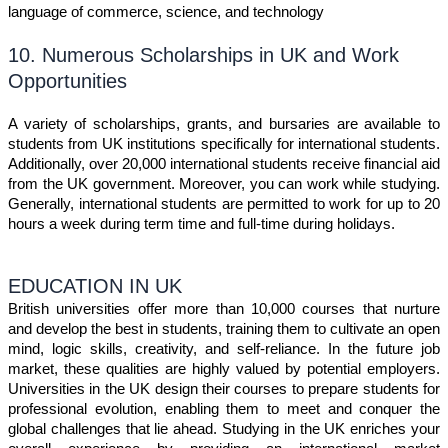
language of commerce, science, and technology
10. Numerous Scholarships in UK and Work
Opportunities
A variety of scholarships, grants, and bursaries are available to
students from UK institutions specifically for international students.
Additionally, over 20,000 international students receive financial aid
from the UK government. Moreover, you can work while studying.
Generally, international students are permitted to work for up to 20
hours a week during term time and full-time during holidays.
EDUCATION IN UK
British universities offer more than 10,000 courses that nurture
and develop the best in students, training them to cultivate an open
mind, logic skills, creativity, and self-reliance. In the future job
market, these qualities are highly valued by potential employers.
Universities in the UK design their courses to prepare students for
professional evolution, enabling them to meet and conquer the
global challenges that lie ahead. Studying in the UK enriches your