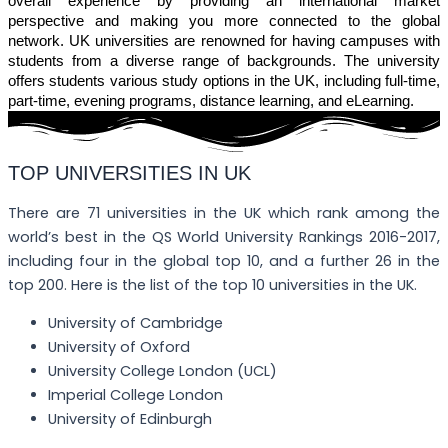
overall experience by providing an international market
perspective and making you more connected to the global
network. UK universities are renowned for having campuses with
students from a diverse range of backgrounds. The university
offers students various study options in the UK, including full-time,
part-time, evening programs, distance learning, and eLearning.
TOP UNIVERSITIES IN UK
There are 71 universities in the UK which rank among the
world’s best in the QS World University Rankings 2016-2017,
including four in the global top 10, and a further 26 in the
top 200. Here is the list of the top 10 universities in the UK.
University of Cambridge
University of Oxford
University College London (UCL)
Imperial College London
University of Edinburgh