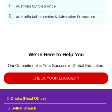
Australia GS Clearance
Australia Scholarships & Admission Procedure
We’re Here to Help You
Our Commitment is Your Success in Global Education.
CHECK YOUR ELIGIBILITY
Dhaka (Head Office)
Sylhet Branch