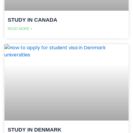
STUDY IN CANADA
READ MORE »
STUDY IN DENMARK