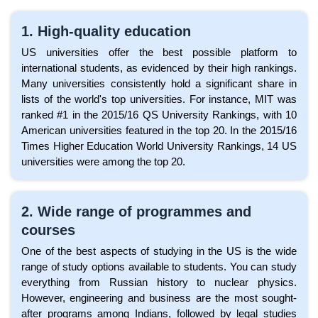
1. High-quality education
US universities offer the best possible platform to
international students, as evidenced by their high rankings.
Many universities consistently hold a significant share in
lists of the world's top universities. For instance, MIT was
ranked #1 in the 2015/16 QS University Rankings, with 10
American universities featured in the top 20. In the 2015/16
Times Higher Education World University Rankings, 14 US
universities were among the top 20.
2. Wide range of programmes and
courses
One of the best aspects of studying in the US is the wide
range of study options available to students. You can study
everything from Russian history to nuclear physics.
However, engineering and business are the most sought-
after programs among Indians, followed by legal studies