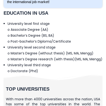
the international job market!
EDUCATION IN USA
University level first stage
o Associate Degree (AA)
o Bachelor’s Degree (BS, BA)
o Post-bachelor’s Diploma/Certificate
University level second stage
o Master’s Degree (without thesis) (MS, MA, Mengg)
o Master’s Degree research (with thesis)(MS, MA, Mengg)
University level third stage
o Doctorate (Phd)
TOP UNIVERSITIES
With more than 4000 universities across the nation, USA
has some of the top universities in the world. The