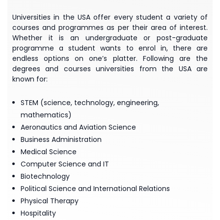
Universities in the USA offer every student a variety of
courses and programmes as per their area of interest.
Whether it is an undergraduate or post-graduate
programme a student wants to enrol in, there are
endless options on one’s platter. Following are the
degrees and courses universities from the USA are
known for:
STEM (science, technology, engineering,
mathematics)
Aeronautics and Aviation Science
Business Administration
Medical Science
Computer Science and IT
Biotechnology
Political Science and International Relations
Physical Therapy
Hospitality