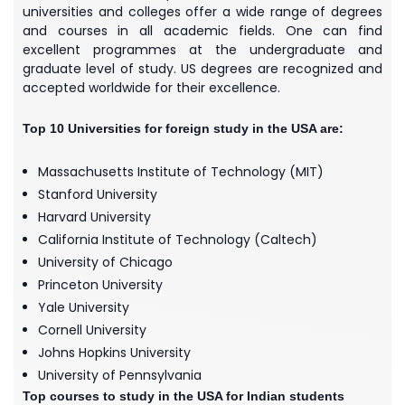
universities and colleges offer a wide range of degrees
and courses in all academic fields. One can find
excellent programmes at the undergraduate and
graduate level of study. US degrees are recognized and
accepted worldwide for their excellence.
Top 10 Universities for foreign study in the USA are:
Massachusetts Institute of Technology (MIT)
Stanford University
Harvard University
California Institute of Technology (Caltech)
University of Chicago
Princeton University
Yale University
Cornell University
Johns Hopkins University
University of Pennsylvania
Top courses to study in the USA for Indian students