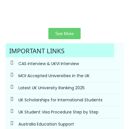
See More
IMPORTANT LINKS
CAS interview & UKVI Interview
MOI Accepted Universities in the UK
Latest UK University Ranking 2025
UK Scholarships for International Students
UK Student Visa Procedure Step by Step
Australia Education Support