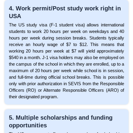
4. Work permit/Post study work right in
USA
The US study visa (F-1 student visa) allows international
students to work 20 hours per week on weekdays and 40
hours per week during session breaks. Students typically
receive an hourly wage of $7 to $12. This means that
working 20 hours per week at $7 will yield approximately
$540 in a month. J-1 visa holders may also be employed on
the campus of the school in which they are enrolled, up to a
maximum of 20 hours per week while school is in session,
and full-time during official school breaks. This is possible
only with prior authorization in SEVIS from the Responsible
Officers (RO) or Alternate Responsible Officers (ARO) of
their designated program.
5. Multiple scholarships and funding
opportunities