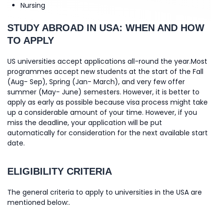
Nursing
STUDY ABROAD IN USA: WHEN AND HOW
TO APPLY
US universities accept applications all-round the year.Most
programmes accept new students at the start of the Fall
(Aug- Sep), Spring (Jan- March), and very few offer
summer (May- June) semesters. However, it is better to
apply as early as possible because visa process might take
up a considerable amount of your time. However, if you
miss the deadline, your application will be put
automatically for consideration for the next available start
date.
ELIGIBILITY CRITERIA
The general criteria to apply to universities in the USA are
mentioned below:.