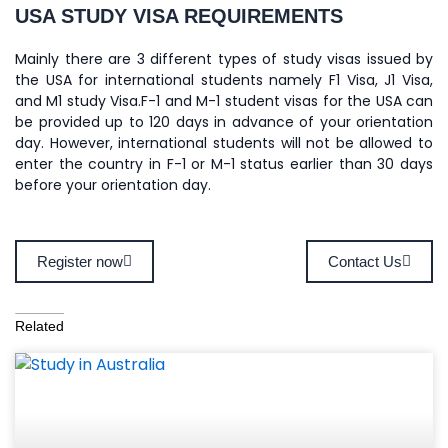
USA STUDY VISA REQUIREMENTS
Mainly there are 3 different types of study visas issued by
the USA for international students namely F1 Visa, J1 Visa,
and M1 study Visa.F-1 and M-1 student visas for the USA can
be provided up to 120 days in advance of your orientation
day. However, international students will not be allowed to
enter the country in F-1 or M-1 status earlier than 30 days
before your orientation day.
Register now
Contact Us
Related