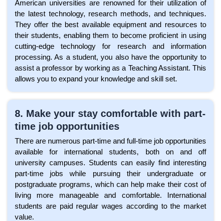
American universities are renowned for their utilization of
the latest technology, research methods, and techniques.
They offer the best available equipment and resources to
their students, enabling them to become proficient in using
cutting-edge technology for research and information
processing. As a student, you also have the opportunity to
assist a professor by working as a Teaching Assistant. This
allows you to expand your knowledge and skill set.
8. Make your stay comfortable with part-
time job opportunities
There are numerous part-time and full-time job opportunities
available for international students, both on and off
university campuses. Students can easily find interesting
part-time jobs while pursuing their undergraduate or
postgraduate programs, which can help make their cost of
living more manageable and comfortable. International
students are paid regular wages according to the market
value.