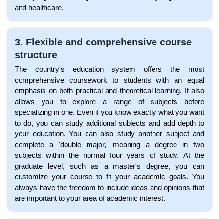
and healthcare.
3. Flexible and comprehensive course
structure
The country's education system offers the most
comprehensive coursework to students with an equal
emphasis on both practical and theoretical learning. It also
allows you to explore a range of subjects before
specializing in one. Even if you know exactly what you want
to do, you can study additional subjects and add depth to
your education. You can also study another subject and
complete a 'double major,' meaning a degree in two
subjects within the normal four years of study. At the
graduate level, such as a master's degree, you can
customize your course to fit your academic goals. You
always have the freedom to include ideas and opinions that
are important to your area of academic interest.