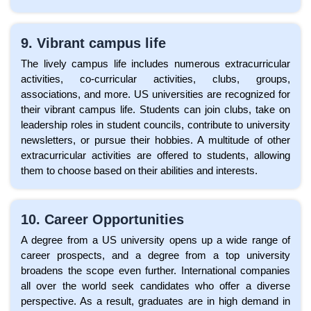
9. Vibrant campus life
The lively campus life includes numerous extracurricular
activities, co-curricular activities, clubs, groups,
associations, and more. US universities are recognized for
their vibrant campus life. Students can join clubs, take on
leadership roles in student councils, contribute to university
newsletters, or pursue their hobbies. A multitude of other
extracurricular activities are offered to students, allowing
them to choose based on their abilities and interests.
10. Career Opportunities
A degree from a US university opens up a wide range of
career prospects, and a degree from a top university
broadens the scope even further. International companies
all over the world seek candidates who offer a diverse
perspective. As a result, graduates are in high demand in