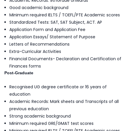
Academic Records: 9thGrade onwards
Good academic background
Minimum required IELTS / TOEFL/PTE Academic scores
Standardized Tests: SAT, SAT Subject, ACT. AP
Application Form and Application Fee
Application Essays/ Statement of Purpose
Letters of Recommendations
Extra-Curricular Activities
Financial Documents- Declaration and Certification of
Finances forms
Post-Graduate
Recognised UG degree certificate or 16 years of
education
Academic Records: Mark sheets and Transcripts of all
previous education
Strong academic background
Minimum required GRE/GMAT test scores
Minimum required IELTS / TOEFL/PTE Academic scores