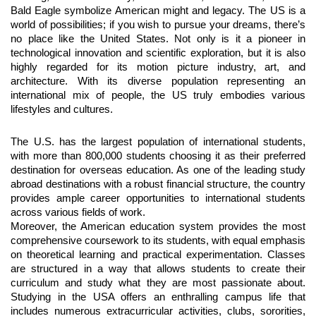
Bald Eagle symbolize American might and legacy. The US is a
world of possibilities; if you wish to pursue your dreams, there’s
no place like the United States. Not only is it a pioneer in
technological innovation and scientific exploration, but it is also
highly regarded for its motion picture industry, art, and
architecture. With its diverse population representing an
international mix of people, the US truly embodies various
lifestyles and cultures.
The U.S. has the largest population of international students,
with more than 800,000 students choosing it as their preferred
destination for overseas education. As one of the leading study
abroad destinations with a robust financial structure, the country
provides ample career opportunities to international students
across various fields of work.
Moreover, the American education system provides the most
comprehensive coursework to its students, with equal emphasis
on theoretical learning and practical experimentation. Classes
are structured in a way that allows students to create their
curriculum and study what they are most passionate about.
Studying in the USA offers an enthralling campus life that
includes numerous extracurricular activities, clubs, sororities,