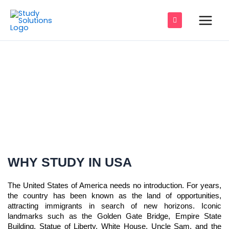
Skip
Main
to
Men
content
e
e
STUDY IN USA
e
e
e
e
WHY STUDY IN USA
The United States of America needs no introduction. For years,
the country has been known as the land of opportunities,
attracting immigrants in search of new horizons. Iconic
landmarks such as the Golden Gate Bridge, Empire State
Building, Statue of Liberty, White House, Uncle Sam, and the