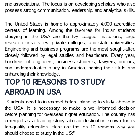
and associations. The focus is on developing scholars who also
possess strong communication, leadership, and analytical skills.
The United States is home to approximately 4,000 accredited 
centers of learning. Among the favorites for Indian students 
studying in the USA are the Ivy League institutions, large 
research universities, private colleges, and state universities. 
Engineering and business programs are the most sought-after, 
closely followed by legal studies and healthcare. Every year, 
hundreds of engineers, business students, lawyers, doctors, 
and undergraduates study in America, honing their skills and 
enhancing their knowledge.
TOP 10 REASONS TO STUDY
ABROAD IN USA
“Students need to introspect before planning to study abroad in 
the USA. It is necessary to make a well-informed decision 
before planning for overseas higher education. The country has 
emerged as a leading study abroad destination known for its 
top-quality education. Here are the top 10 reasons why you 
should choose to study in the US:”