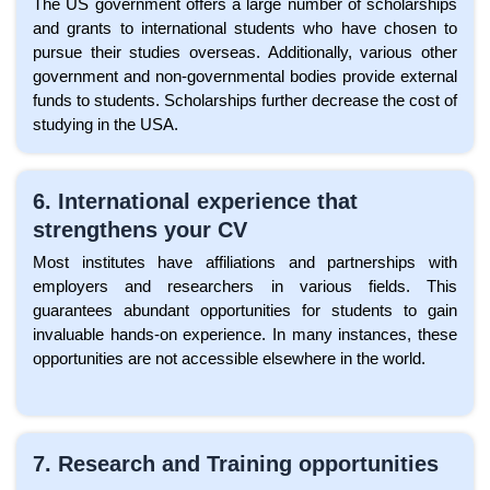
The US government offers a large number of scholarships
and grants to international students who have chosen to
pursue their studies overseas. Additionally, various other
government and non-governmental bodies provide external
funds to students. Scholarships further decrease the cost of
studying in the USA.
6. International experience that
strengthens your CV
Most institutes have affiliations and partnerships with
employers and researchers in various fields. This
guarantees abundant opportunities for students to gain
invaluable hands-on experience. In many instances, these
opportunities are not accessible elsewhere in the world.
7. Research and Training opportunities