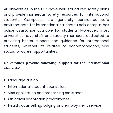
All universities in the USA have well-structured safety plans
and provide numerous safety resources for international
students. Campuses are generally considered safe
environments for international students. Each campus has
police assistance available for students. Moreover, most
universities have staff and faculty members dedicated to
providing better support and guidance for international
students, whether it’s related to accommodation, visa
status, or career opportunities.
Universities provide following support for the international
students:
Language tuition
International student counsellors
Visa application and processing assistance
On arrival orientation programmes
Health, counselling, lodging and employment service