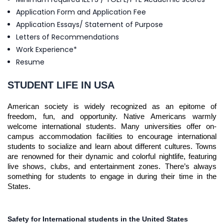
Application Form and Application Fee
Application Essays/ Statement of Purpose
Letters of Recommendations
Work Experience*
Resume
STUDENT LIFE IN USA
American society is widely recognized as an epitome of
freedom, fun, and opportunity. Native Americans warmly
welcome international students. Many universities offer on-
campus accommodation facilities to encourage international
students to socialize and learn about different cultures. Towns
are renowned for their dynamic and colorful nightlife, featuring
live shows, clubs, and entertainment zones. There’s always
something for students to engage in during their time in the
States.
Safety for International students in the United States