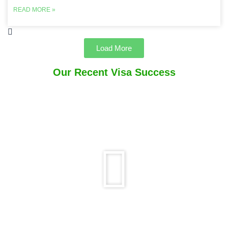
READ MORE »
Load More
Our Recent Visa Success
Play