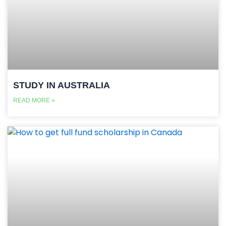
STUDY IN AUSTRALIA
READ MORE »