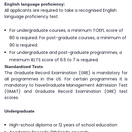
English language proficiency:
All applicants are required to take a recognised English
language proficiency test.
For undergraduate courses, a minimum TOEFL score of
80 is required. For post-graduate courses, a minimum of
90 is required.
For undergraduate and post-graduate programmes, a
minimum IELTS score of 6.5 to 7 is required.
Standardized Tests
The Graduate Record Examination (GRE) is mandatory for
all programmes in the US. For certain programmes it is
mandatory to haveGraduate Management Admission Test
(GMAT) and Graduate Record Examination (GRE) test
scores.
Undergraduate
High-school diploma or 12 years of school education