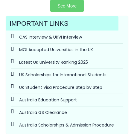
See More
IMPORTANT LINKS
CAS interview & UKVI Interview
MOI Accepted Universities in the UK
Latest UK University Ranking 2025
UK Scholarships for International Students
UK Student Visa Procedure Step by Step
Australia Education Support
Australia GS Clearance
Australia Scholarships & Admission Procedure