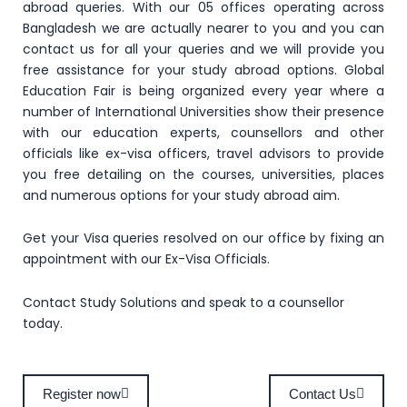
abroad queries. With our 05 offices operating across
Bangladesh we are actually nearer to you and you can
contact us for all your queries and we will provide you
free assistance for your study abroad options. Global
Education Fair is being organized every year where a
number of International Universities show their presence
with our education experts, counsellors and other
officials like ex-visa officers, travel advisors to provide
you free detailing on the courses, universities, places
and numerous options for your study abroad aim.
Get your Visa queries resolved on our office by fixing an
appointment with our Ex-Visa Officials.
Contact Study Solutions and speak to a counsellor
today.
Register now
Contact Us