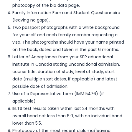
photocopy of the bio data page.
Family Information Form and Student Questionnaire
(leaving no gaps).
Two passport photographs with a white background
for yourself and each family member requesting a
visa. The photographs should have your name printed
on the back, dated and taken in the past 6 months.
Letter of Acceptance from your SPP educational
institute in Canada stating unconditional admission,
course title, duration of study, level of study, start
date (multiple start dates, if applicable) and latest
possible date of admission.
Use of a Representative form (IMM 5476) (if
applicable)
IELTS test results taken within last 24 months with
overall band not less than 6.0, with no individual band
lower than 5.5.
Photocopy of the most recent diploma/leaving