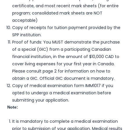
certificate, and most recent mark sheets (for entire
program; consolidated mark sheets are NOT
acceptable)
Copy of receipts for tuition payment provided by the
SPP institution.
Proof of funds: You MUST demonstrate the purchase
of a special (GIC) from a participating Canadian
financial institution, in the amount of $10,000 CAD to
cover living expenses for your first year in Canada.
Please consult page 2 for information on how to
obtain a GIC. Official GIC document is mandatory.
Copy of medical examination form IMM1017 if you
opted to undergo a medical examination before
submitting your application.
Note:
It is mandatory to complete a medical examination
prior to submission of your application. Medical results