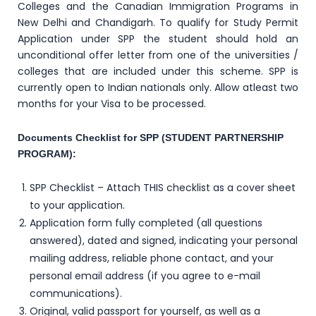
Colleges and the Canadian Immigration Programs in
New Delhi and Chandigarh. To qualify for Study Permit
Application under SPP the student should hold an
unconditional offer letter from one of the universities /
colleges that are included under this scheme. SPP is
currently open to Indian nationals only. Allow atleast two
months for your Visa to be processed.
Documents Checklist for SPP (STUDENT PARTNERSHIP
PROGRAM):
SPP Checklist – Attach THIS checklist as a cover sheet
to your application.
Application form fully completed (all questions
answered), dated and signed, indicating your personal
mailing address, reliable phone contact, and your
personal email address (if you agree to e-mail
communications).
Original, valid passport for yourself, as well as a