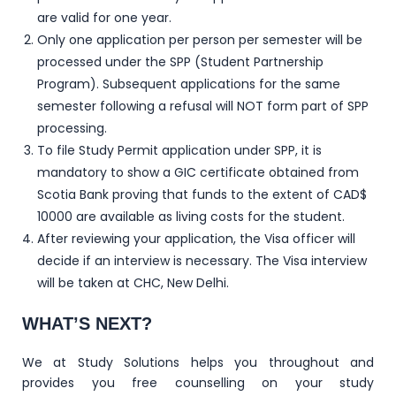
are valid for one year.
Only one application per person per semester will be
processed under the SPP (Student Partnership
Program). Subsequent applications for the same
semester following a refusal will NOT form part of SPP
processing.
To file Study Permit application under SPP, it is
mandatory to show a GIC certificate obtained from
Scotia Bank proving that funds to the extent of CAD$
10000 are available as living costs for the student.
After reviewing your application, the Visa officer will
decide if an interview is necessary. The Visa interview
will be taken at CHC, New Delhi.
WHAT’S NEXT?
We at Study Solutions helps you throughout and
provides you free counselling on your study