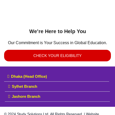
We’re Here to Help You
Our Commitment is Your Success in Global Education.
CHECK YOUR ELIGIBILITY
Dhaka (Head Office)
Sylhet Branch
Jashore Branch
© 2024 Study Solutions Ltd. All Rights Reserved. | Website