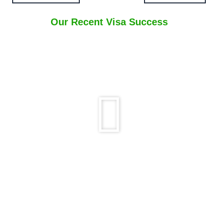
Our Recent Visa Success
Play