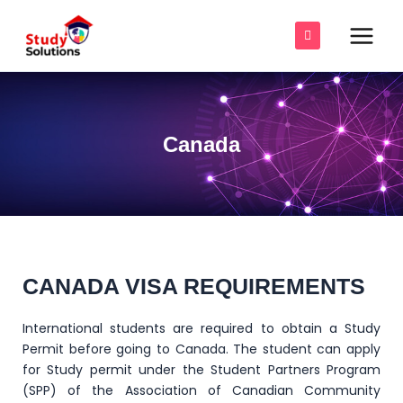
Skip
Main
to
Men
content
e
e
Canada
e
e
e
e
CANADA VISA REQUIREMENTS
International students are required to obtain a Study
Permit before going to Canada. The student can apply
for Study permit under the Student Partners Program
(SPP) of the Association of Canadian Community