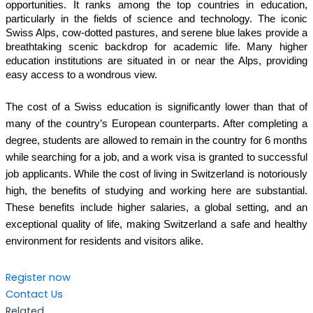
opportunities. It ranks among the top countries in education,
particularly in the fields of science and technology. The iconic
Swiss Alps, cow-dotted pastures, and serene blue lakes provide a
breathtaking scenic backdrop for academic life. Many higher
education institutions are situated in or near the Alps, providing
easy access to a wondrous view.
The cost of a Swiss education is significantly lower than that of
many of the country’s European counterparts. After completing a
degree, students are allowed to remain in the country for 6 months
while searching for a job, and a work visa is granted to successful
job applicants. While the cost of living in Switzerland is notoriously
high, the benefits of studying and working here are substantial.
These benefits include higher salaries, a global setting, and an
exceptional quality of life, making Switzerland a safe and healthy
environment for residents and visitors alike.
Register now
Contact Us
Related