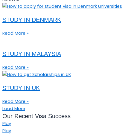
STUDY IN DENMARK
Read More »
STUDY IN MALAYSIA
Read More »
STUDY IN UK
Read More »
Load More
Our Recent Visa Success
Play
Play