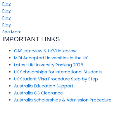
Play
Play
Play
Play
See More
IMPORTANT LINKS
CAS interview & UKVI Interview
MOI Accepted Universities in the UK
Latest UK University Ranking 2025
UK Scholarships for International Students
UK Student Visa Procedure Step by Step
Australia Education Support
Australia GS Clearance
Australia Scholarships & Admission Procedure