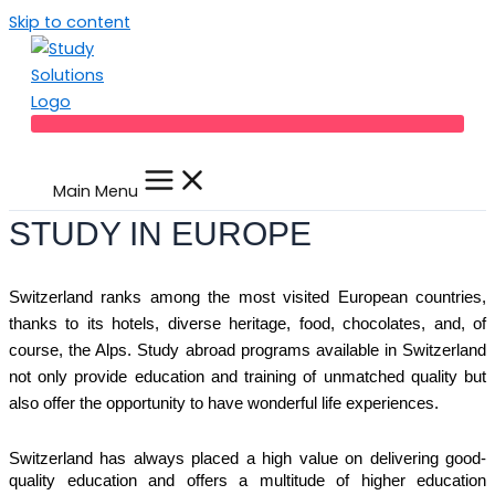
Skip to content
Main Menu
STUDY IN EUROPE
Switzerland ranks among the most visited European countries,
thanks to its hotels, diverse heritage, food, chocolates, and, of
course, the Alps. Study abroad programs available in Switzerland
not only provide education and training of unmatched quality but
also offer the opportunity to have wonderful life experiences.
Switzerland has always placed a high value on delivering good-
quality education and offers a multitude of higher education