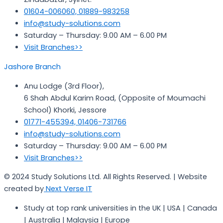
01604-006060, 01889-983258
info@study-solutions.com
Saturday – Thursday: 9.00 AM – 6.00 PM
Visit Branches>>
Jashore Branch
Anu Lodge (3rd Floor),
6 Shah Abdul Karim Road, (Opposite of Moumachi
School) Khorki, Jessore
01771-455394, 01406-731766
info@study-solutions.com
Saturday – Thursday: 9.00 AM – 6.00 PM
Visit Branches>>
© 2024 Study Solutions Ltd. All Rights Reserved. | Website
created by
Next Verse IT
Study at top rank universities in the UK | USA | Canada
| Australia | Malaysia | Europe