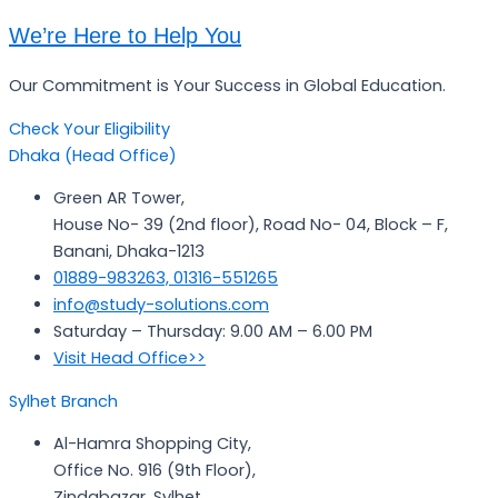
We’re Here to Help You
Our Commitment is Your Success in Global Education.
Check Your Eligibility
Dhaka (Head Office)
Green AR Tower,
House No- 39 (2nd floor), Road No- 04, Block – F,
Banani, Dhaka-1213
01889-983263, 01316-551265
info@study-solutions.com
Saturday – Thursday: 9.00 AM – 6.00 PM
Visit Head Office>>
Sylhet Branch
Al-Hamra Shopping City,
Office No. 916 (9th Floor),
Zindabazar, Sylhet.