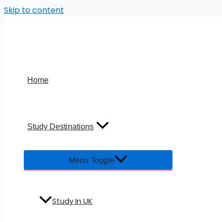
Skip to content
Home
Study Destinations
Menu Toggle
Study In UK