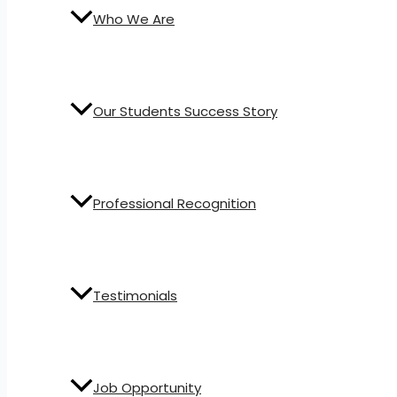
Who We Are
Our Students Success Story
Professional Recognition
Testimonials
Job Opportunity