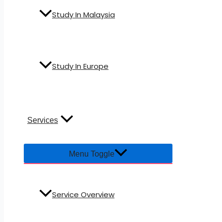
Study In Malaysia
Study In Europe
Services
Menu Toggle
Service Overview