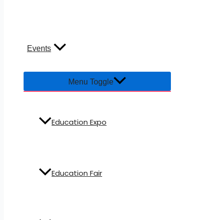
Events
Menu Toggle
Education Expo
Education Fair