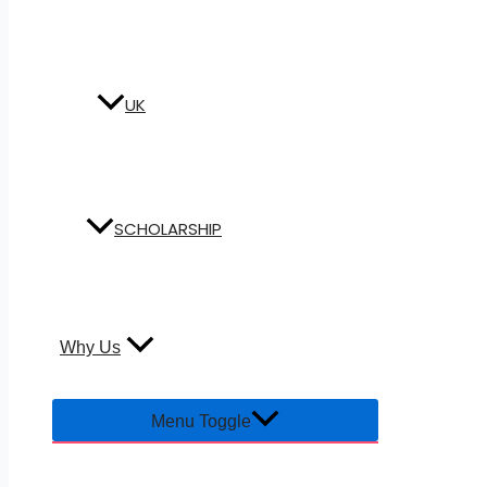
UK
SCHOLARSHIP
Why Us
Menu Toggle