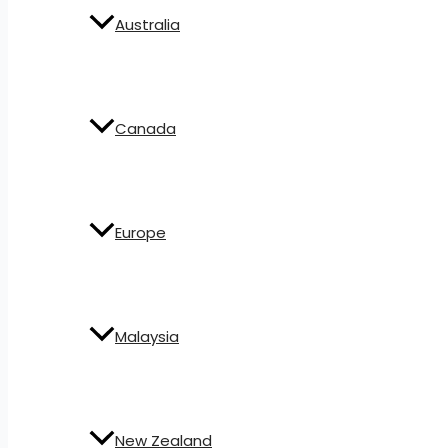
Australia
Canada
Europe
Malaysia
New Zealand