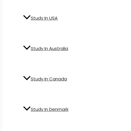
Study In USA
Study In Australia
Study In Canada
Study In Denmark