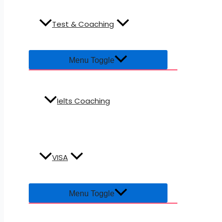
Test & Coaching
Menu Toggle
Ielts Coaching
VISA
Menu Toggle