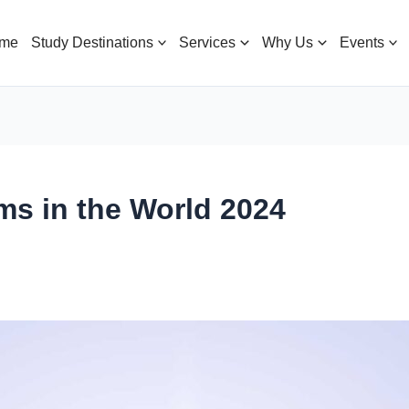
me
Study Destinations
Services
Why Us
Events
ms in the World 2024