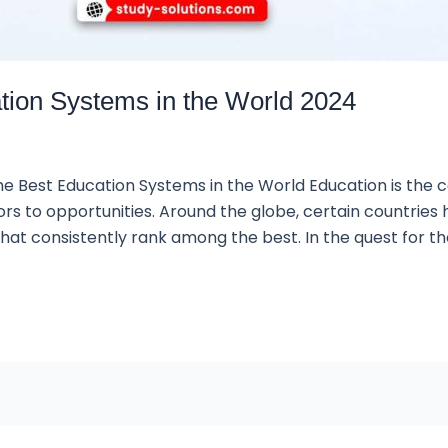
ation Systems in the World 2024
he Best Education Systems in the World Education is the c
ors to opportunities. Around the globe, certain countries
at consistently rank among the best. In the quest for th