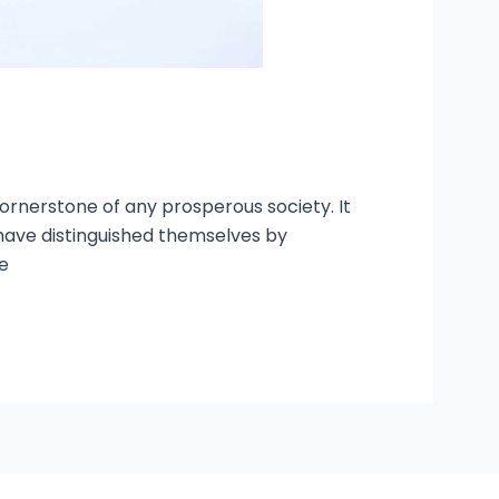
ornerstone of any prosperous society. It
 have distinguished themselves by
e