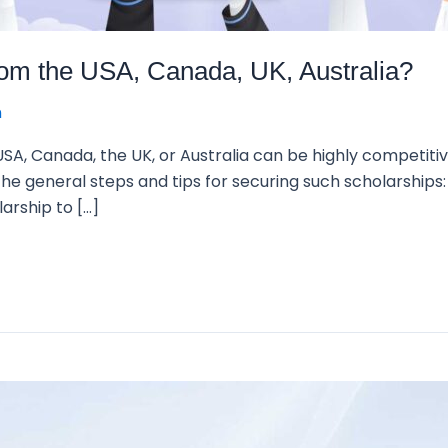
from the USA, Canada, UK, Australia?
n
 USA, Canada, the UK, or Australia can be highly competitive
e general steps and tips for securing such scholarships: 
larship to […]