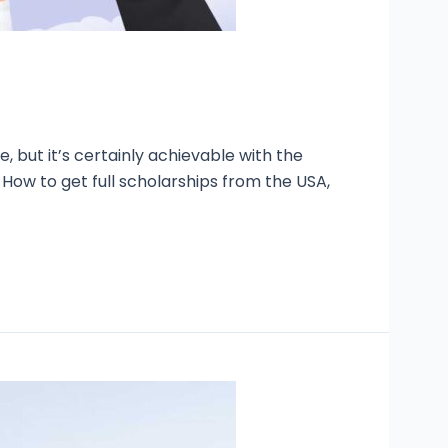
, but it’s certainly achievable with the
How to get full scholarships from the USA,