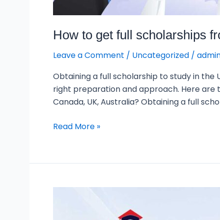
How to get full scholarships 
Leave a Comment
/
Uncategorized
/
admi
Obtaining a full scholarship to study in the
right preparation and approach. Here are th
Canada, UK, Australia? Obtaining a full scho
Read More »
Countries
with
the