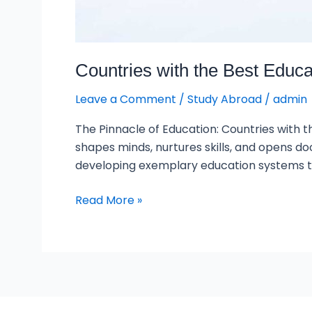
Countries with the Best Educ
Leave a Comment
/
Study Abroad
/
admin
The Pinnacle of Education: Countries with t
shapes minds, nurtures skills, and opens do
developing exemplary education systems th
Read More »