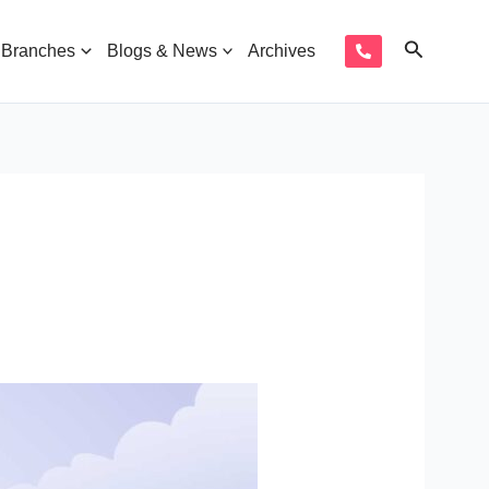
Search
Branches
Blogs & News
Archives