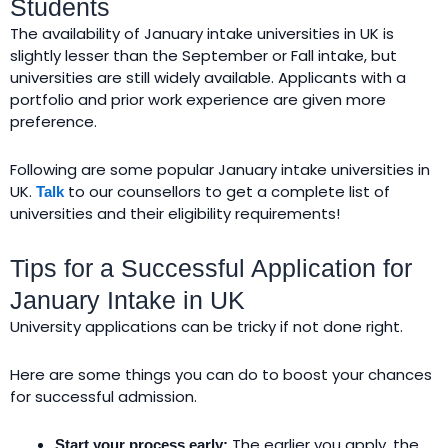
Students
The availability of January intake universities in UK is
slightly lesser than the September or Fall intake, but
universities are still widely available. Applicants with a
portfolio and prior work experience are given more
preference.
Following are some popular January intake universities in
UK.
to our counsellors to get a complete list of
Talk
universities and their eligibility requirements!
Tips for a Successful Application for
January Intake in UK
University applications can be tricky if not done right.
Here are some things you can do to boost your chances
for successful admission.
The earlier you apply, the
Start your process early: