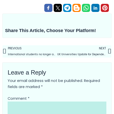
Share This Article, Choose Your Platform!
Prev
PREVIOUS
NEXT
International students no longer able to bring dependents on UK
UK Universities Update for Dependent Visa | Dec-2023 Intake
Leave a Reply
Your email address will not be published.
Required
fields are marked
*
Comment
*