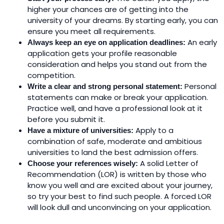
higher your chances are of getting into the
university of your dreams. By starting early, you can
ensure you meet all requirements.
An early
Always keep an eye on application deadlines:
application gets your profile reasonable
consideration and helps you stand out from the
competition.
Personal
Write a clear and strong personal statement:
statements can make or break your application.
Practice well, and have a professional look at it
before you submit it.
Apply to a
Have a mixture of universities:
combination of safe, moderate and ambitious
universities to land the best admission offers.
A solid Letter of
Choose your references wisely:
Recommendation (LOR) is written by those who
know you well and are excited about your journey,
so try your best to find such people. A forced LOR
will look dull and unconvincing on your application.