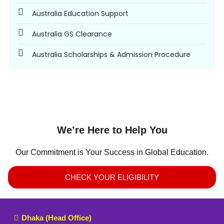
Australia Education Support
Australia GS Clearance
Australia Scholarships & Admission Procedure
We’re Here to Help You
Our Commitment is Your Success in Global Education.
CHECK YOUR ELIGIBILITY
Dhaka (Head Office)