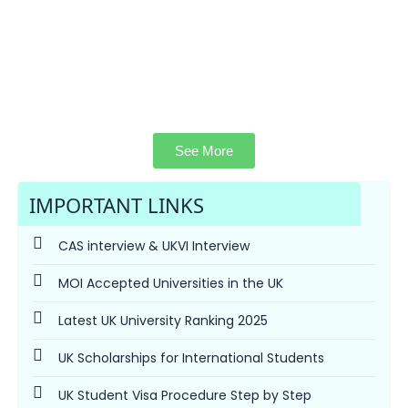
See More
IMPORTANT LINKS
CAS interview & UKVI Interview
MOI Accepted Universities in the UK
Latest UK University Ranking 2025
UK Scholarships for International Students
UK Student Visa Procedure Step by Step