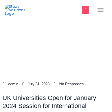
Skip
Main
to
Men
content
UK Universities Update for January
e
2024 Session
e
e
e
e
admin
July 31, 2023
No Responses
e
UK Universities Open for January
2024 Session for International