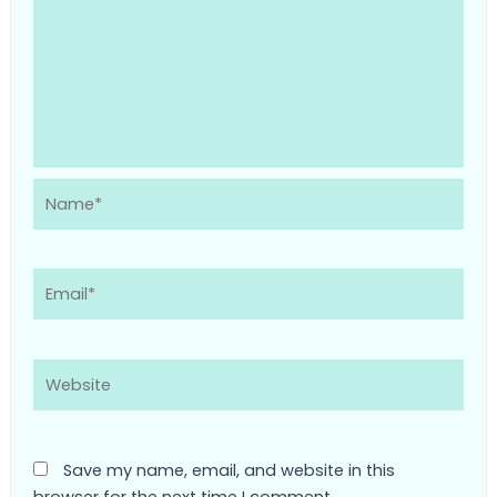
Name*
Email*
Website
Save my name, email, and website in this