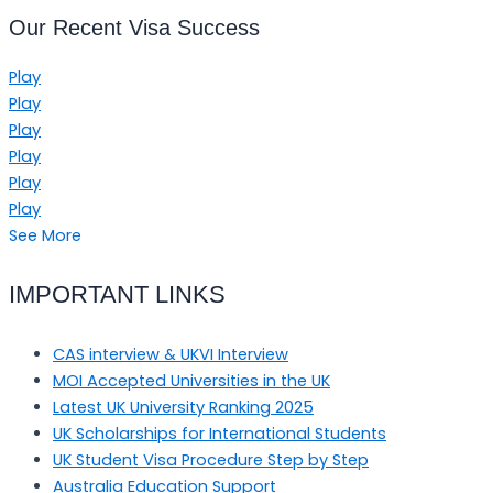
Our Recent Visa Success
Play
Play
Play
Play
Play
Play
See More
IMPORTANT LINKS
CAS interview & UKVI Interview
MOI Accepted Universities in the UK
Latest UK University Ranking 2025
UK Scholarships for International Students
UK Student Visa Procedure Step by Step
Australia Education Support