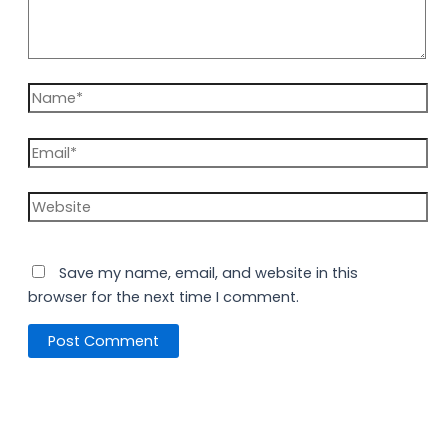
Save my name, email, and website in this
browser for the next time I comment.