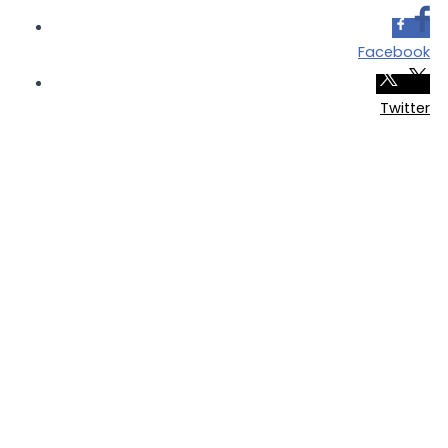
Facebook
Twitter