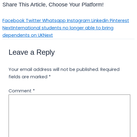
Share This Article, Choose Your Platform!
Facebook
Twitter
Whatsapp
Instagram
Linkedin
Pinterest
Next
International students no longer able to bring
dependents on UK
Next
Leave a Reply
Your email address will not be published.
Required
fields are marked
*
Comment
*