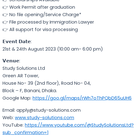
👉 Work Permit after graduation
👉 No file opening/Service Charge*
👉 File processed by Immigration Lawyer
👉 All support for visa processing
𝗘𝘃𝗲𝗻𝘁 𝗗𝗮𝘁𝗲:
21st & 24th August 2023 (10:00 am- 6:00 pm)
𝗩𝗲𝗻𝘂𝗲:
Study Solutions Ltd
Green AR Tower,
House No- 39 (2nd floor), Road No- 04,
Block – F, Banani, Dhaka.
Google Map:
https://goo.gl/maps/rWh7oThPQbD65uUH6
Email: apply@study-solutions.com
Web:
w
ww.study-solutions.com
YouTube:
https://www.youtube.com/@StudySolutionsLtd?
sub_confirmation=1