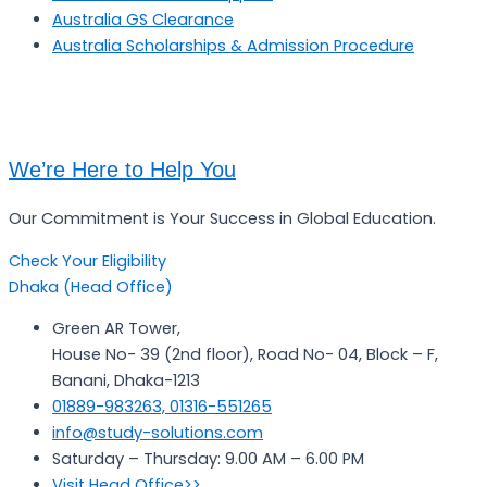
Australia GS Clearance
Australia Scholarships & Admission Procedure
We’re Here to Help You
Our Commitment is Your Success in Global Education.
Check Your Eligibility
Dhaka (Head Office)
Green AR Tower,
House No- 39 (2nd floor), Road No- 04, Block – F,
Banani, Dhaka-1213
01889-983263, 01316-551265
info@study-solutions.com
Saturday – Thursday: 9.00 AM – 6.00 PM
Visit Head Office>>