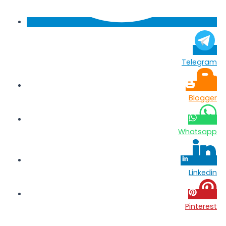
Telegram
Blogger
Whatsapp
Linkedin
Pinterest