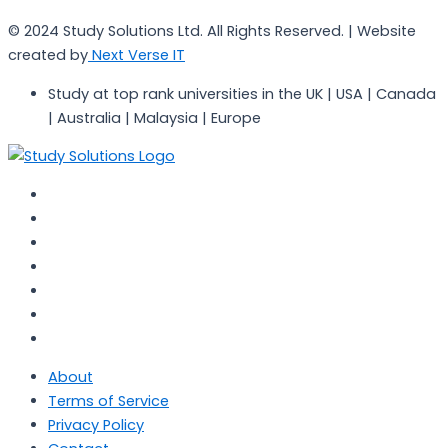
© 2024 Study Solutions Ltd. All Rights Reserved. | Website
created by
Next Verse IT
Study at top rank universities in the UK | USA | Canada
| Australia | Malaysia | Europe
About
Terms of Service
Privacy Policy