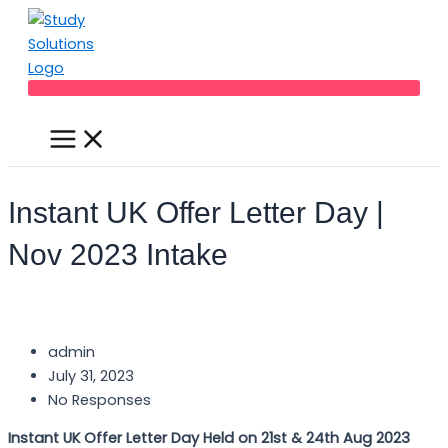
Main
Skip
Name*
Email*
Website
Menu
to
content
Instant UK Offer Letter Day |
Nov 2023 Intake
admin
July 31, 2023
No Responses
Instant UK Offer Letter Day Held on 21st & 24th Aug 2023