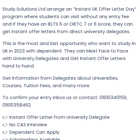
Study Solutions Ltd arrange an ”Instant UK Offer Letter Day”
program where students can visit without any entry fee
and if they have an IELTS 6 or OIETC 7 or 6 score, they can
get instant offer letters from direct university delegates.
This is the most and last opportunity who want to study in
UK in 2023 with dependent. They can Meet Face to Face
with University Delegates and Get Instant Offer Letters
hand to hand.
Get Information from Delegates about Universities,
Courses, Tuition Fees, and many more.
To confirm your entry inbox us or contact: 01610340159,
01610358462
👉 Instant Offer Letter From University Delegate
👉 No CAS Interview
👉 Dependent Can Apply
👉 Scholarships Available