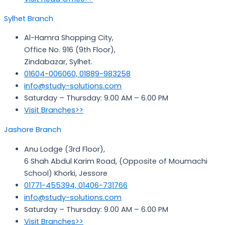
Sylhet Branch
Al-Hamra Shopping City,
Office No. 916 (9th Floor),
Zindabazar, Sylhet.
01604-006060, 01889-983258
info@study-solutions.com
Saturday – Thursday: 9.00 AM – 6.00 PM
Visit Branches>>
Jashore Branch
Anu Lodge (3rd Floor),
6 Shah Abdul Karim Road, (Opposite of Moumachi
School) Khorki, Jessore
01771-455394, 01406-731766
info@study-solutions.com
Saturday – Thursday: 9.00 AM – 6.00 PM
Visit Branches>>