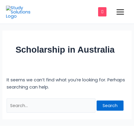
Skip
Search
Main
to
for:
Men
content
e
Scholarship in Australia
e
e
It seems we can’t find what you’re looking for. Perhaps
e
searching can help.
e
e