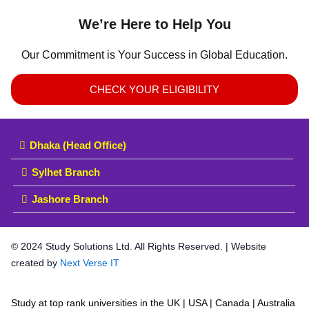
We’re Here to Help You
Our Commitment is Your Success in Global Education.
CHECK YOUR ELIGIBILITY
Dhaka (Head Office)
Sylhet Branch
Jashore Branch
© 2024 Study Solutions Ltd. All Rights Reserved. | Website
created by
Next Verse IT
Study at top rank universities in the UK | USA | Canada | Australia