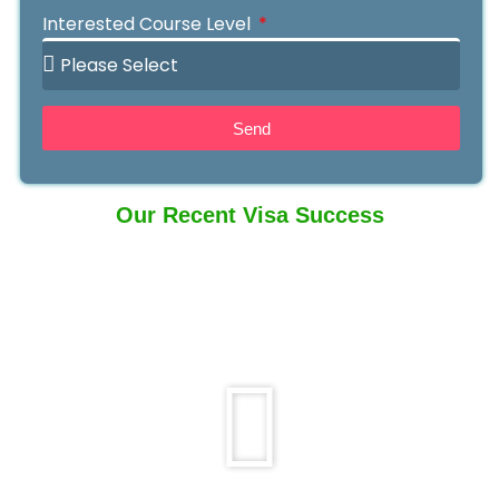
Interested Course Level
Send
Our Recent Visa Success
Play