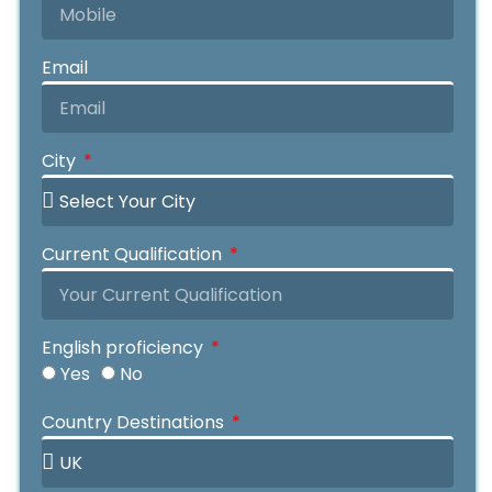
Email
City
Current Qualification
English proficiency
Yes
No
IELTS
OIETC
Duolingo
PTE
MOI
Your IELTS Grade
Your OIETC Grade
Your Duolingo Grade
Your PTE Grade
Year Of Name
Country Destinations