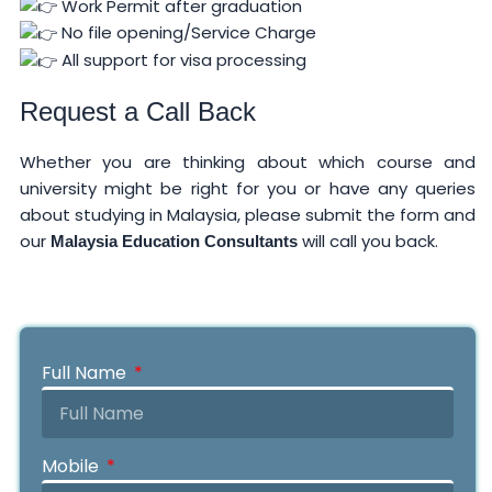
Work Permit after graduation
No file opening/Service Charge
All support for visa processing
Request a Call Back
Whether you are thinking about which course and
university might be right for you or have any queries
about studying in Malaysia, please submit the form and
our
will call you back.
Malaysia Education Consultants
Full Name
Mobile