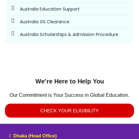
Australia Education Support
Australia GS Clearance
Australia Scholarships & Admission Procedure
We’re Here to Help You
Our Commitment is Your Success in Global Education.
CHECK YOUR ELIGIBILITY
Dhaka (Head Office)