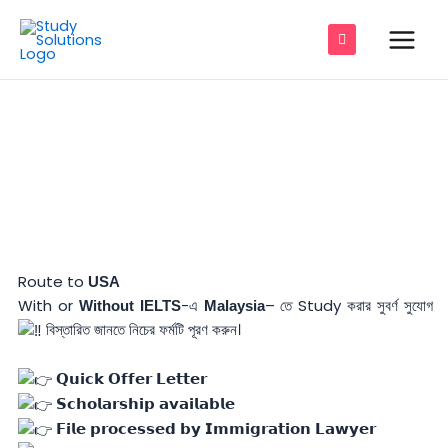
Skip
Main
to
Men
content
IELTS- ছাড়া Malaysia– তে Student ভিসার
e
শতভাগ নিশ্চয়তা
e
e
Route to
USA
e
With or
-এ
– তে Study করার সুবর্ণ সুযোগ
Without
IELTS
Malaysia
বিস্তারিত জানতে নিচের ফর্মটি পূরণ করুন।
e
e
𝗤𝘂𝗶𝗰𝗸 𝗢𝗳𝗳𝗲𝗿 𝗟𝗲𝘁𝘁𝗲𝗿
𝗦𝗰𝗵𝗼𝗹𝗮𝗿𝘀𝗵𝗶𝗽 𝗮𝘃𝗮𝗶𝗹𝗮𝗯𝗹𝗲
𝗙𝗶𝗹𝗲 𝗽𝗿𝗼𝗰𝗲𝘀𝘀𝗲𝗱 𝗯𝘆 𝗜𝗺𝗺𝗶𝗴𝗿𝗮𝘁𝗶𝗼𝗻 𝗟𝗮𝘄𝘆𝗲𝗿