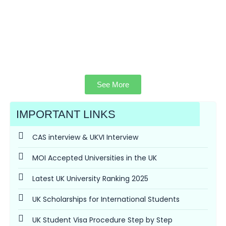
See More
IMPORTANT LINKS
CAS interview & UKVI Interview
MOI Accepted Universities in the UK
Latest UK University Ranking 2025
UK Scholarships for International Students
UK Student Visa Procedure Step by Step