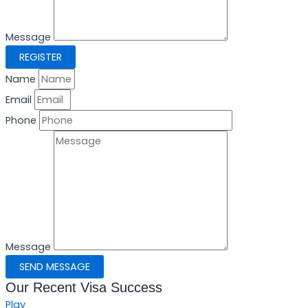
Message
REGISTER
Name
Email
Phone
Message
SEND MESSAGE
Our Recent Visa Success
Play