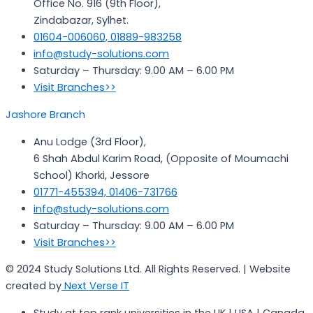
Office No. 916 (9th Floor),
Zindabazar, Sylhet.
01604-006060, 01889-983258
info@study-solutions.com
Saturday – Thursday: 9.00 AM – 6.00 PM
Visit Branches>>
Jashore Branch
Anu Lodge (3rd Floor),
6 Shah Abdul Karim Road, (Opposite of Moumachi
School) Khorki, Jessore
01771-455394, 01406-731766
info@study-solutions.com
Saturday – Thursday: 9.00 AM – 6.00 PM
Visit Branches>>
© 2024 Study Solutions Ltd. All Rights Reserved. | Website
created by
Next Verse IT
Study at top rank universities in the UK | USA | Canada