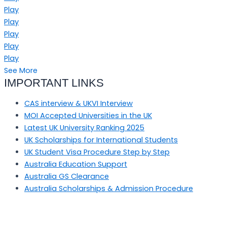
Play
Play
Play
Play
Play
See More
IMPORTANT LINKS
CAS interview & UKVI Interview
MOI Accepted Universities in the UK
Latest UK University Ranking 2025
UK Scholarships for International Students
UK Student Visa Procedure Step by Step
Australia Education Support
Australia GS Clearance
Australia Scholarships & Admission Procedure