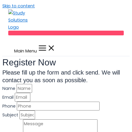
Skip to content
Main Menu
Register Now
Please fill up the form and click send. We will
contact you as soon as possible.
Name
Email
Phone
Subject