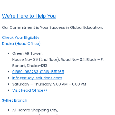
We’re Here to Help You
Our Commitment is Your Success in Global Education.
Check Your Eligibility
Dhaka (Head Office)
Green AR Tower,
House No- 39 (2nd floor), Road No- 04, Block – F,
Banani, Dhaka-1213
01889-983263, 01316-551265
info@study-solutions.com
Saturday – Thursday: 9.00 AM – 6.00 PM
Visit Head Office>>
Sylhet Branch
Al-Hamra Shopping City,