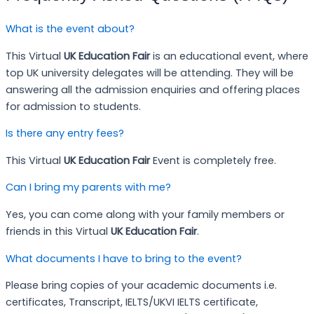
What is the event about?
This Virtual
UK Education Fair
is an educational event, where
top UK university delegates will be attending. They will be
answering all the admission enquiries and offering places
for admission to students.
Is there any entry fees?
This Virtual
UK Education Fair
Event is completely free.
Can I bring my parents with me?
Yes, you can come along with your family members or
friends in this Virtual
UK Education Fair
.
What documents I have to bring to the event?
Please bring copies of your academic documents i.e.
certificates, Transcript, IELTS/UKVI IELTS certificate,