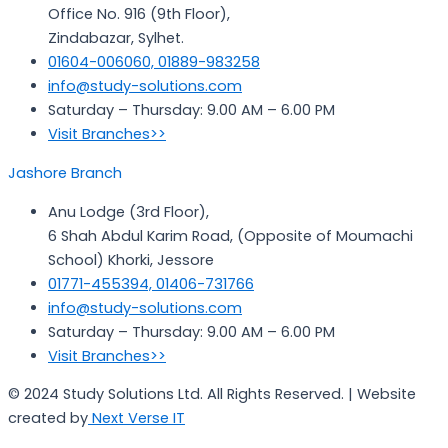
Office No. 916 (9th Floor),
Zindabazar, Sylhet.
01604-006060, 01889-983258
info@study-solutions.com
Saturday – Thursday: 9.00 AM – 6.00 PM
Visit Branches>>
Jashore Branch
Anu Lodge (3rd Floor),
6 Shah Abdul Karim Road, (Opposite of Moumachi
School) Khorki, Jessore
01771-455394, 01406-731766
info@study-solutions.com
Saturday – Thursday: 9.00 AM – 6.00 PM
Visit Branches>>
© 2024 Study Solutions Ltd. All Rights Reserved. | Website
created by
Next Verse IT