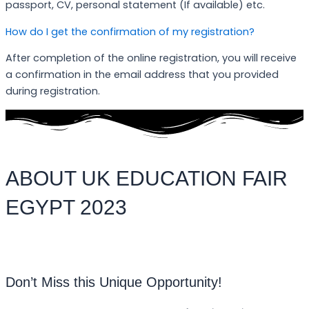
passport, CV, personal statement (If available) etc.
How do I get the confirmation of my registration?
After completion of the online registration, you will receive
a confirmation in the email address that you provided
during registration.
ABOUT UK EDUCATION FAIR
EGYPT 2023
Don’t Miss this Unique Opportunity!