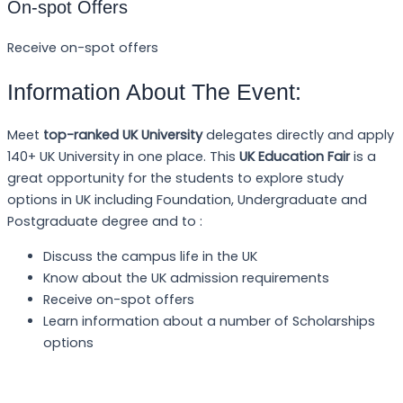
On-spot Offers
Receive on-spot offers
Information About The Event:
Meet
top-ranked UK University
delegates directly and apply
140+ UK University in one place. This
UK Education Fair
is a
great opportunity for the students to explore study
options in UK including Foundation, Undergraduate and
Postgraduate degree and to :
Discuss the campus life in the UK
Know about the UK admission requirements
Receive on-spot offers
Learn information about a number of Scholarships
options