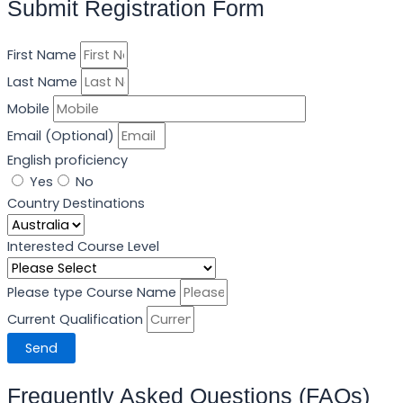
Submit Registration Form
First Name
Last Name
Mobile
Email (Optional)
English proficiency
Yes
No
Your IELTS Grade
Your OIETC Grade
Your Duolingo Grade
Your PTE Grade
Country Destinations
IELTS
OIETC
Duolingo
PTE
MOI
Year Of Name
Interested Course Level
Please type Course Name
Current Qualification
Send
Frequently Asked Questions (FAQs)