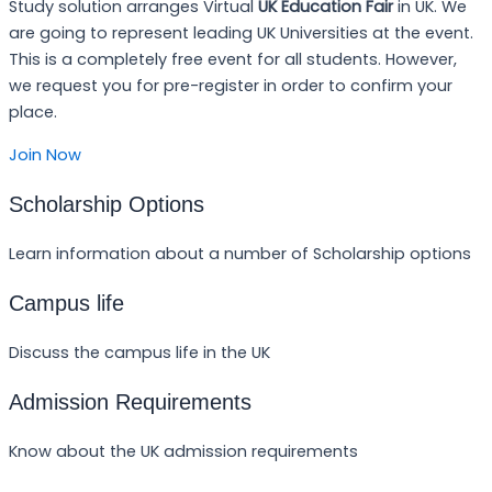
Study solution arranges Virtual
UK Education Fair
in UK. We
are going to represent leading UK Universities at the event.
This is a completely free event for all students. However,
we request you for pre-register in order to confirm your
place.
Join Now
Scholarship Options
Learn information about a number of Scholarship options
Campus life
Discuss the campus life in the UK
Admission Requirements
Know about the UK admission requirements