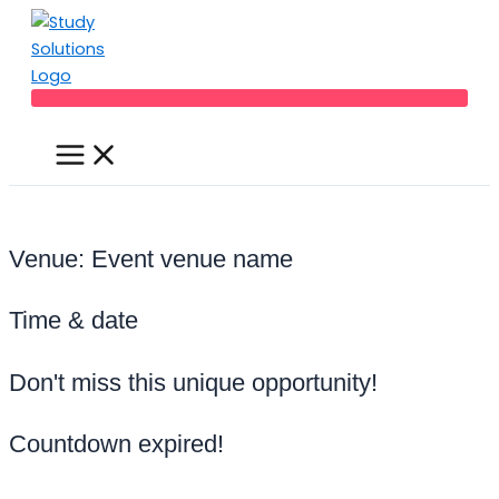
Main
Skip
Menu
to
content
Venue: Event venue name
Time & date
Don't miss this unique opportunity!
Countdown expired!