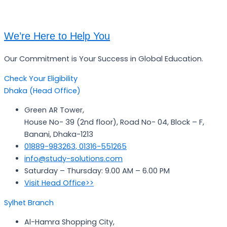
We’re Here to Help You
Our Commitment is Your Success in Global Education.
Check Your Eligibility
Dhaka (Head Office)
Green AR Tower,
House No- 39 (2nd floor), Road No- 04, Block – F,
Banani, Dhaka-1213
01889-983263, 01316-551265
info@study-solutions.com
Saturday – Thursday: 9.00 AM – 6.00 PM
Visit Head Office>>
Sylhet Branch
Al-Hamra Shopping City,