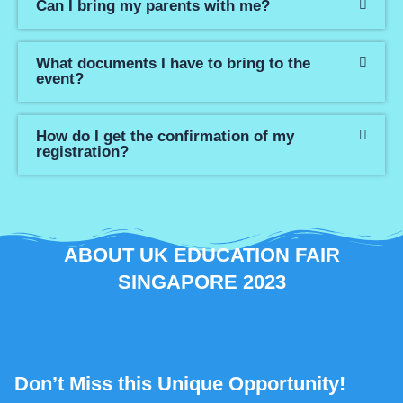
Can I bring my parents with me?
What documents I have to bring to the
event?
How do I get the confirmation of my
registration?
ABOUT UK EDUCATION FAIR
SINGAPORE 2023
Don’t Miss this Unique Opportunity!