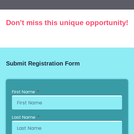
Don't miss this unique opportunity!
Countdown expired!
Submit Registration Form
First Name
Last Name