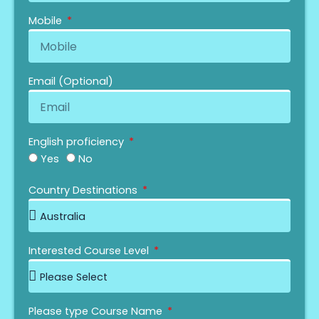
Mobile
Email (Optional)
English proficiency
Yes
No
IELTS
OIETC
Duolingo
PTE
MOI
Your IELTS Grade
Your OIETC Grade
Your Duolingo Grade
Your PTE Grade
Year Of Name
Country Destinations
Interested Course Level
Please type Course Name