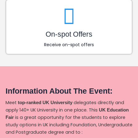
On-spot Offers
Receive on-spot offers
Information About The Event:
Meet
delegates directly and
top-ranked UK University
apply 140+ UK University in one place. This
UK Education
is a great opportunity for the students to explore
Fair
study options in UK including Foundation, Undergraduate
and Postgraduate degree and to :