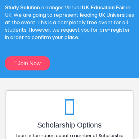
arranges Virtual
in
Study Solution
UK Education Fair
UK. We are going to represent leading UK Universities
at the event. This is a completely free event for all
students. However, we request you for pre-register
in order to confirm your place.
Join Now
Scholarship Options
Learn information about a number of Scholarship