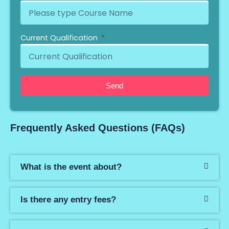
Current Qualification
Send
Frequently Asked Questions (FAQs)
What is the event about?
Is there any entry fees?