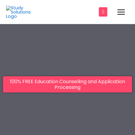
Skip
Main
to
Men
content
e
e
e
100% FREE Education Counselling and Application
e
Processing
e
e