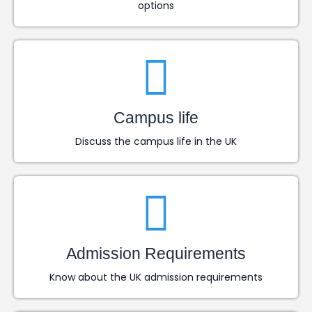
options
Campus life
Discuss the campus life in the UK
Admission Requirements
Know about the UK admission requirements