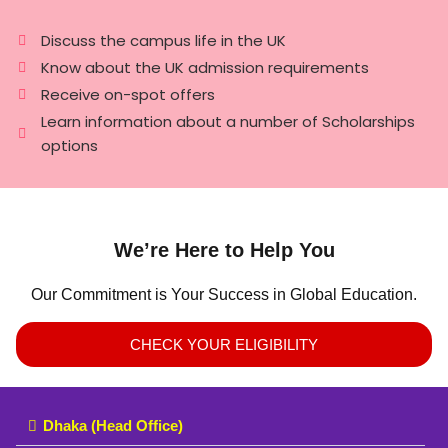
Discuss the campus life in the UK
Know about the UK admission requirements
Receive on-spot offers
Learn information about a number of Scholarships
options
We’re Here to Help You
Our Commitment is Your Success in Global Education.
CHECK YOUR ELIGIBILITY
Dhaka (Head Office)